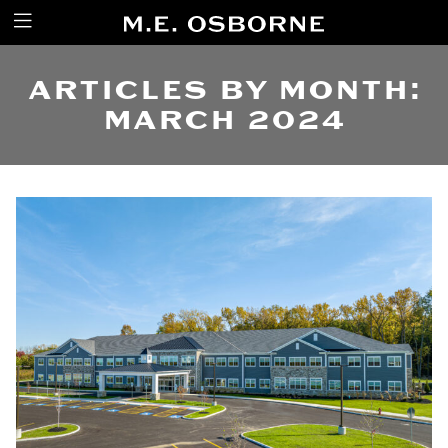
ARTICLES BY MONTH:
MARCH 2024