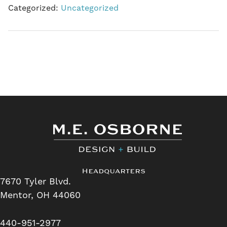
Categorized:
Uncategorized
Headquarters
7670 Tyler Blvd.
Mentor, OH 44060
440-951-2977