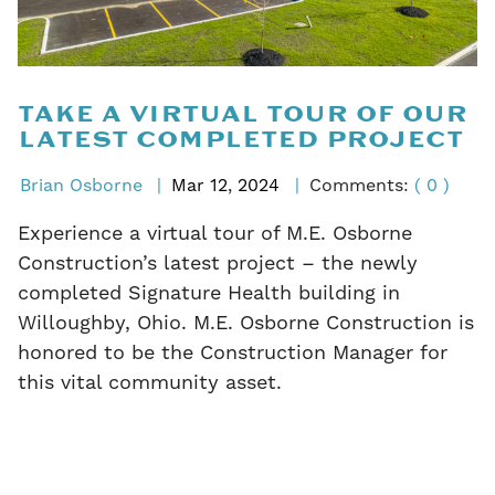
TAKE A VIRTUAL TOUR OF OUR
LATEST COMPLETED PROJECT
Brian Osborne
Mar
12
,
2024
Comments:
( 0 )
Experience a virtual tour of M.E. Osborne
Construction’s latest project – the newly
completed Signature Health building in
Willoughby, Ohio. M.E. Osborne Construction is
honored to be the Construction Manager for
this vital community asset.