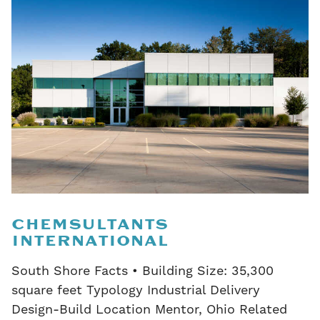
CHEMSULTANTS
INTERNATIONAL
South Shore Facts • Building Size: 35,300
square feet Typology Industrial Delivery
Design-Build Location Mentor, Ohio Related