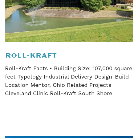
ROLL-KRAFT
Roll-Kraft Facts • Building Size: 107,000 square
feet Typology Industrial Delivery Design-Build
Location Mentor, Ohio Related Projects
Cleveland Clinic Roll-Kraft South Shore