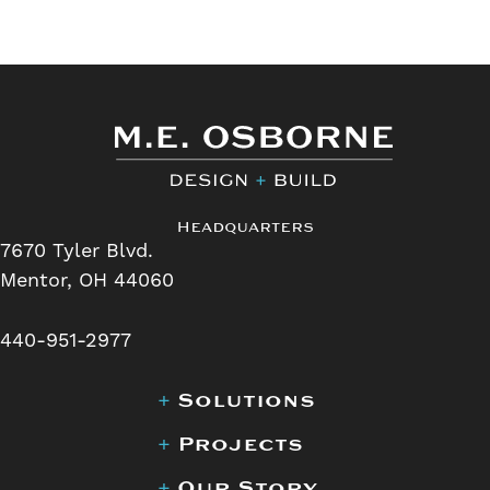
Headquarters
7670 Tyler Blvd.
Mentor, OH 44060
440-951-2977
+
Solutions
+
Projects
+
Our Story