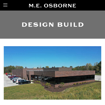
DESIGN BUILD