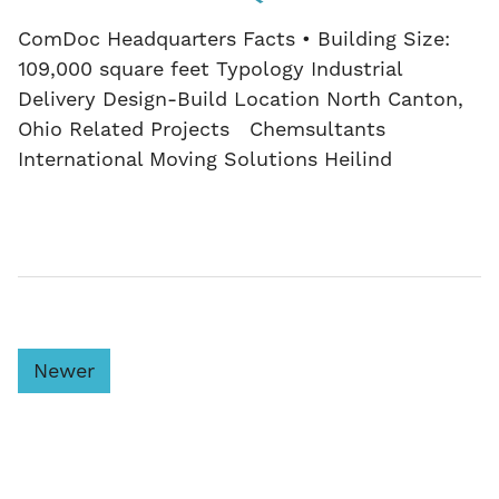
ComDoc Headquarters Facts • Building Size:
109,000 square feet Typology Industrial
Delivery Design-Build Location North Canton,
Ohio Related Projects Chemsultants
International Moving Solutions Heilind
Newer