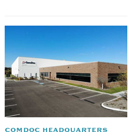
COMDOC HEADQUARTERS