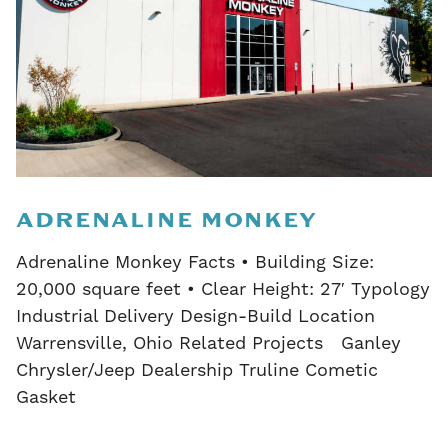
ADRENALINE MONKEY
Adrenaline Monkey Facts • Building Size:
20,000 square feet • Clear Height: 27′ Typology
Industrial Delivery Design-Build Location
Warrensville, Ohio Related Projects Ganley
Chrysler/Jeep Dealership Truline Cometic
Gasket