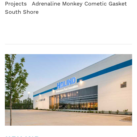
Projects Adrenaline Monkey Cometic Gasket
South Shore