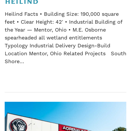
HEILIND
Heilind Facts • Building Size: 190,000 square
feet • Clear Height: 42′ • Industrial Building of
the Year — Mentor, Ohio • M.E. Osborne
spearheaded all wetland entitlements
Typology Industrial Delivery Design-Build
Location Mentor, Ohio Related Projects South
Shore…