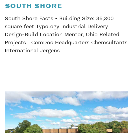
SOUTH SHORE
South Shore Facts • Building Size: 35,300
square feet Typology Industrial Delivery
Design-Build Location Mentor, Ohio Related
Projects ComDoc Headquarters Chemsultants
International Jergens