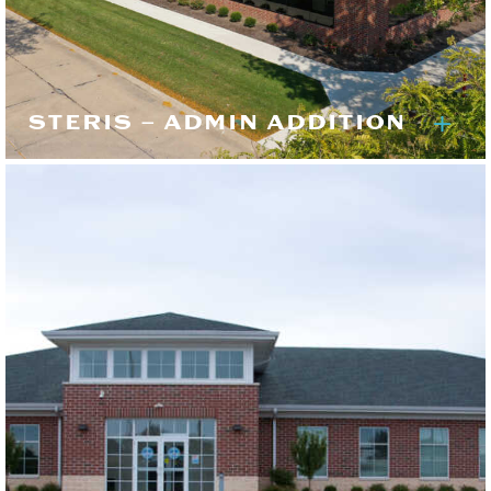
STERIS – ADMIN ADDITION