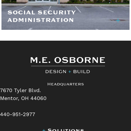
SOCIAL SECURITY
ADMINISTRATION
Headquarters
7670 Tyler Blvd.
Mentor, OH 44060