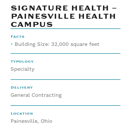
SIGNATURE HEALTH –
PAINESVILLE HEALTH
CAMPUS
Facts
•
Building Size: 32,000 square feet
Typology
Specialty
Delivery
General Contracting
Location
Painesville, Ohio