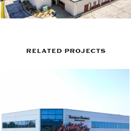
RELATED PROJECTS