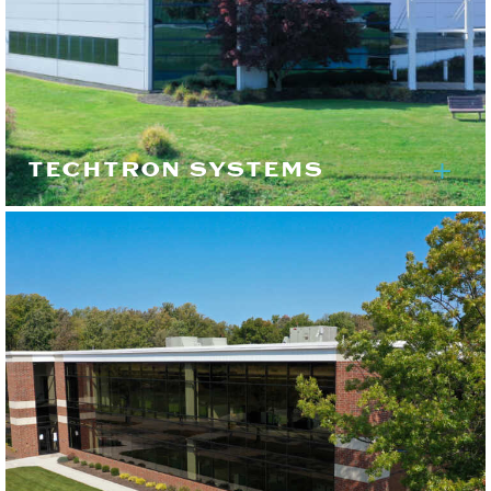
TECHTRON SYSTEMS