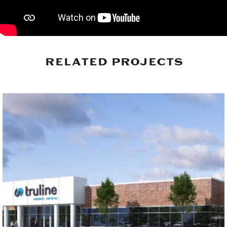
RELATED PROJECTS