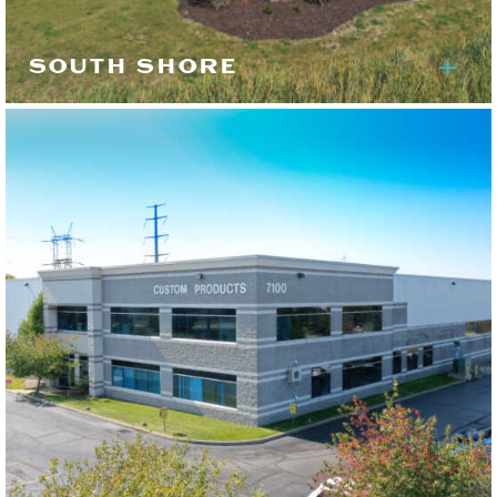
SOUTH SHORE