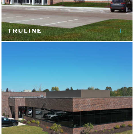
TRULINE