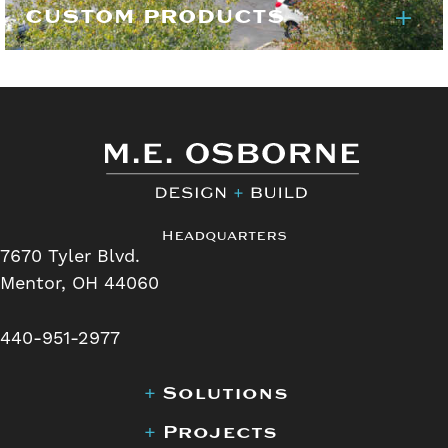
CUSTOM PRODUCTS
Headquarters
7670 Tyler Blvd.
Mentor, OH 44060
440-951-2977
+
Solutions
+
Projects