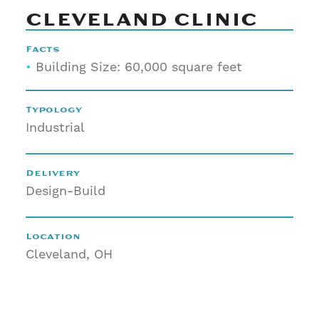
CLEVELAND CLINIC
Facts
•
Building Size: 60,000 square feet
Typology
Industrial
Delivery
Design-Build
Location
Cleveland, OH