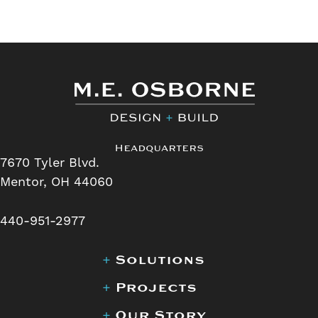
Headquarters
7670 Tyler Blvd.
Mentor, OH 44060
440-951-2977
+
Solutions
+
Projects
+
Our Story