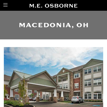
MACEDONIA, OH