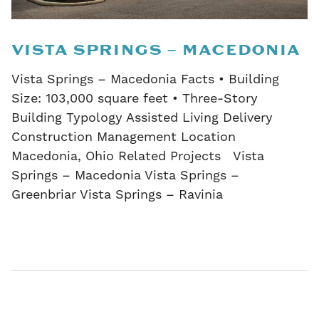
VISTA SPRINGS – MACEDONIA
Vista Springs – Macedonia Facts • Building
Size: 103,000 square feet • Three-Story
Building Typology Assisted Living Delivery
Construction Management Location
Macedonia, Ohio Related Projects Vista
Springs – Macedonia Vista Springs –
Greenbriar Vista Springs – Ravinia