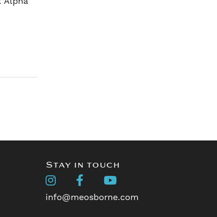
t Alpha
Stay in touch
info@meosborne.com