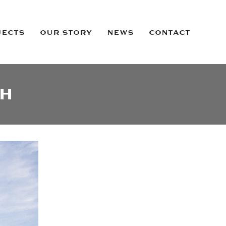
JECTS
OUR STORY
NEWS
CONTACT
OH