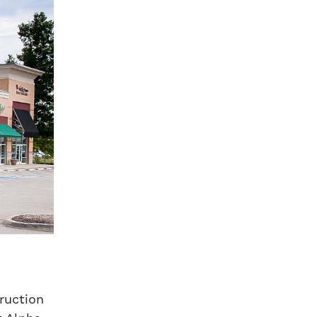
truction