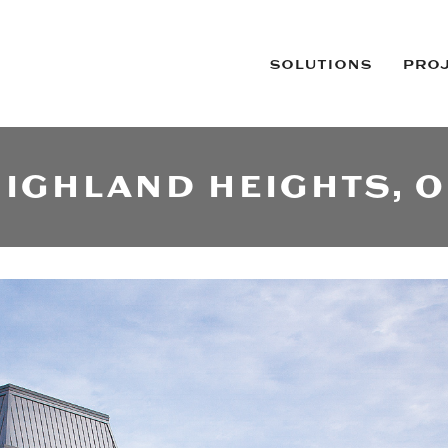
SOLUTIONS
PRO
IGHLAND HEIGHTS, 