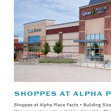
SHOPPES AT ALPHA 
Shoppes at Alpha Place Facts • Building Size