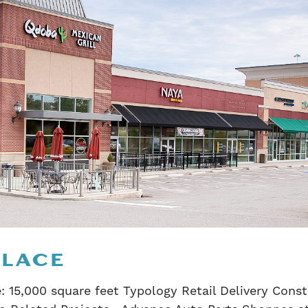
PLACE
: 15,000 square feet Typology Retail Delivery Cons