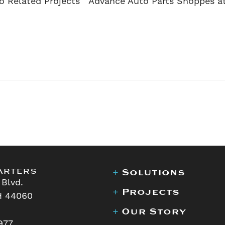
o Related Projects Advance Auto Parts Shoppes a
arters
+
Solutions
 Blvd.
+
Projects
H 44060
+
Our Story
977