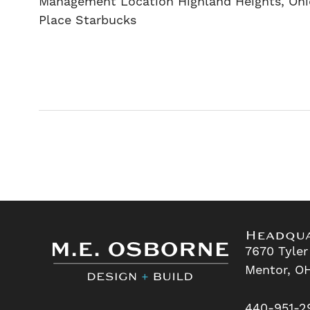
Management Location Highland Heights, Ohi
Place Starbucks
Headqu
7670 Tyler
Mentor, O
440-951-2